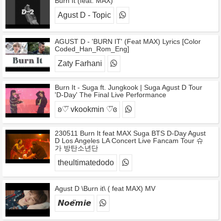
Burn It (feat. MAX)
Agust D - Topic
AGUST D - 'BURN IT' (Feat MAX) Lyrics [Color
Coded_Han_Rom_Eng]
Zaty Farhani
Burn It - Suga ft. Jungkook | Suga Agust D Tour
'D-Day' The Final Live Performance
ʚ♡⃛ vkookmin ♡⃛ɞ
230511 Burn It feat MAX Suga BTS D-Day Agust
D Los Angeles LA Concert Live Fancam Tour 슈
가 방탄소년단
theultimatedodo
Agust D \Burn it\ ( feat MAX) MV
𝙉𝙤𝙚̈𝙢𝙞𝙚