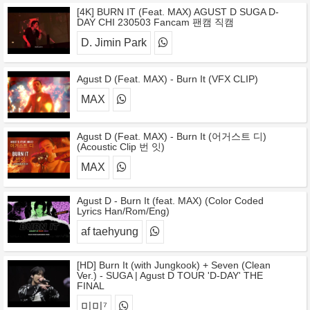
[4K] BURN IT (Feat. MAX) AGUST D SUGA D-
DAY CHI 230503 Fancam 팬캠 직캠
D. Jimin Park
Agust D (Feat. MAX) - Burn It (VFX CLIP)
MAX
Agust D (Feat. MAX) - Burn It (어거스트 디)
(Acoustic Clip 번 잇)
MAX
Agust D - Burn It (feat. MAX) (Color Coded
Lyrics Han/Rom/Eng)
af taehyung
[HD] Burn It (with Jungkook) + Seven (Clean
Ver.) - SUGA | Agust D TOUR 'D-DAY' THE
FINAL
미미⁷