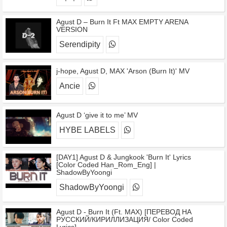
Agust D – Burn It Ft MAX EMPTY ARENA
VERSION
Serendipity
j-hope, Agust D, MAX 'Arson (Burn It)' MV
Ancie
Agust D ‘give it to me’ MV
HYBE LABELS
[DAY1] Agust D & Jungkook 'Burn It' Lyrics
[Color Coded Han_Rom_Eng] |
ShadowByYoongi
ShadowByYoongi
Agust D - Burn It (Ft. MAX) [ПЕРЕВОД НА
РУССКИЙ/КИРИЛЛИЗАЦИЯ/ Color Coded