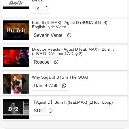
Lyrics]
TK
Burn It (ft. MAX) | Agust D (SUGA of BTS) |
English Lyric Video
Severin Vante
Director Reacts - Agust D feat. MAX - 'Burn It'
(LIVE D-DAY tour LA Day 2)
Roscoe
Why Suga of BTS is The GOAT
Daniel Wall
【Agust D】Burn It (feat.MAX) (1Hour Loop)
SDC