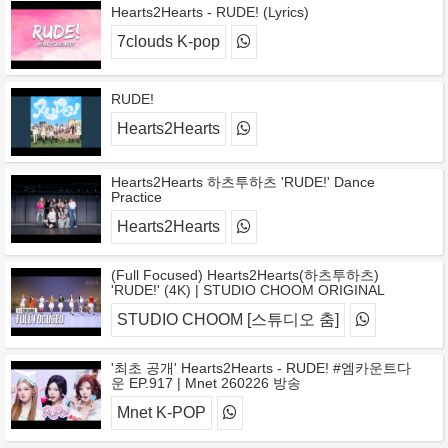
Hearts2Hearts - RUDE! (Lyrics)
7clouds K-pop
RUDE!
Hearts2Hearts
Hearts2Hearts 하츠투하츠 'RUDE!' Dance
Practice
Hearts2Hearts
(Full Focused) Hearts2Hearts(하츠투하츠)
'RUDE!' (4K) | STUDIO CHOOM ORIGINAL
STUDIO CHOOM [스튜디오 춤]
'최초 공개' Hearts2Hearts - RUDE! #엠카운트다
운 EP.917 | Mnet 260226 방송
Mnet K-POP