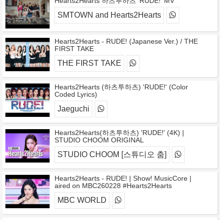
Hearts2Hearts 하츠투하츠 'RUDE!' MV
SMTOWN and Hearts2Hearts
Hearts2Hearts - RUDE! (Japanese Ver.) / THE
FIRST TAKE
THE FIRST TAKE
Hearts2Hearts (하츠투하츠) 'RUDE!' (Color
Coded Lyrics)
Jaeguchi
Hearts2Hearts(하츠투하츠) 'RUDE!' (4K) |
STUDIO CHOOM ORIGINAL
STUDIO CHOOM [스튜디오 춤]
Hearts2Hearts - RUDE! | Show! MusicCore |
aired on MBC260228 #Hearts2Hearts
MBC WORLD