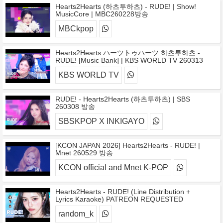
Hearts2Hearts (하츠투하츠) - RUDE! | Show!
MusicCore | MBC260228방송
MBCkpop
Hearts2Hearts ハーツトゥハーツ 하츠투하츠 -
RUDE! [Music Bank] | KBS WORLD TV 260313
KBS WORLD TV
RUDE! - Hearts2Hearts (하츠투하츠) | SBS
260308 방송
SBSKPOP X INKIGAYO
[KCON JAPAN 2026] Hearts2Hearts - RUDE! |
Mnet 260529 방송
KCON official and Mnet K-POP
Hearts2Hearts - RUDE! (Line Distribution +
Lyrics Karaoke) PATREON REQUESTED
random_k