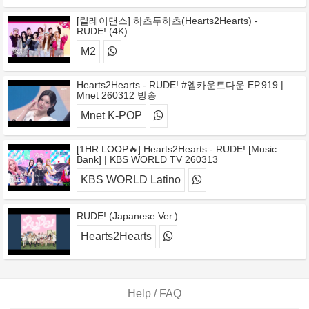
[릴레이댄스] 하츠투하츠(Hearts2Hearts) -
RUDE! (4K)
M2
Hearts2Hearts - RUDE! #엠카운트다운 EP.919 |
Mnet 260312 방송
Mnet K-POP
[1HR LOOP🔥] Hearts2Hearts - RUDE! [Music
Bank] | KBS WORLD TV 260313
KBS WORLD Latino
RUDE! (Japanese Ver.)
Hearts2Hearts
Help / FAQ