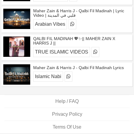
Maher Zain & Harris J - Qalbi Fil Madinah | Lyric
Video | قلبي في المدينة
Arabian Vibes
QALBI FIL MADINAH 💖✨|| MAHER ZAIN X
HARRIS J ||
TRUE ISLAMIC VIDEOS
Maher Zain & Harris J - Qalbi Fil Madinah Lyrics
Islamic Nabi
Help / FAQ
Privacy Policy
Terms Of Use