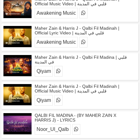
Official Music Video | قلبي في المدينة
Awakening Music
Maher Zain & Harris J - Qalbi Fil Madinah |
Official Lyric Video | قلبي في المدينة
Awakening Music
Maher Zain & Harris J - Qalbi Fil Madina | قلبي
في المدينة
Qiyam
Maher Zain & Harris J - Qalbi Fil Madinah |
Official Music Video | قلبي في المدينة
Qiyam
QALBI FIL MADINA - (BY MAHER ZAIN X
HARRIS J) - LYRICS
Noor_Ul_Qalb