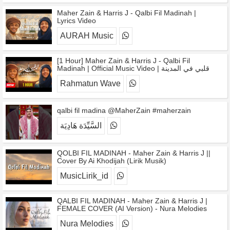
Maher Zain & Harris J - Qalbi Fil Madinah |
Lyrics Video
AURAH Music
[1 Hour] Maher Zain & Harris J - Qalbi Fil
Madinah | Official Music Video | قلبي في المدينة
Rahmatun Wave
qalbi fil madina @MaherZain #maherzain
السَّيِّدَة هَادِيَة
QOLBI FIL MADINAH - Maher Zain & Harris J ||
Cover By Ai Khodijah (Lirik Musik)
MusicLirik_id
QALBI FIL MADINAH - Maher Zain & Harris J |
FEMALE COVER (AI Version) - Nura Melodies
Nura Melodies