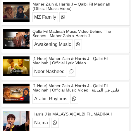
Maher Zain & Harris J – Qalbi Fil Madinah
(Official Music Video)
MZ Family
Qalbi Fil Madinah Music Video Behind The
Scenes | Maher Zain x Harris J
Awakening Music
[1 Hour] Maher Zain & Harris J - Qalbi Fil
Madinah | Official Lyric Video
Noor Nasheed
[1 Hour] Maher Zain & Harris J - Qalbi Fil
Madinah | Official Music Video | قلبي في المدينة
Arabic Rhythms
Harris J in MALAYSIA|QALBI FIL MADINAH
Najma