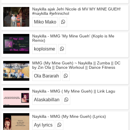
Naykilla ajak Jefri Nicole di MV MY MINE GUEH!
#naykilla #jefrinichol
Miko Mako
Naykilla - MMG 'My Mine Gueh' (Koplo is Me
Remix)
koploisme
MMG (My Mine Gueh) ~ Naykilla || Zumba || DC
by Zin Ola || Dance Workout || Dance Fitness
Ola Bararah
Naykilla - MMG ( My Mine Gueh) || Lirik Lagu
Alaskabillan
Naykilla - MMG (My Mine Gueh) (Lyrics)
Ayi lyrics