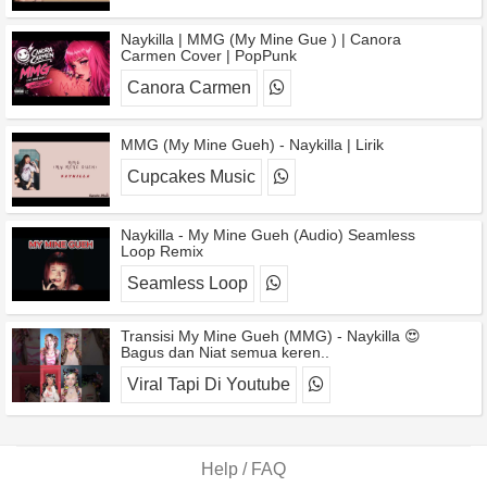
Naykilla | MMG (My Mine Gue ) | Canora
Carmen Cover | PopPunk
Canora Carmen
MMG (My Mine Gueh) - Naykilla | Lirik
Cupcakes Music
Naykilla - My Mine Gueh (Audio) Seamless
Loop Remix
Seamless Loop
Transisi My Mine Gueh (MMG) - Naykilla 😍
Bagus dan Niat semua keren..
Viral Tapi Di Youtube
Help / FAQ