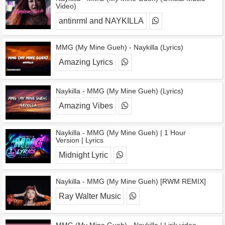
Video)
antinrml and NAYKILLA
MMG (My Mine Gueh) - Naykilla (Lyrics)
Amazing Lyrics
Naykilla - MMG (My Mine Gueh) (Lyrics)
Amazing Vibes
Naykilla - MMG (My Mine Gueh) | 1 Hour
Version | Lyrics
Midnight Lyric
Naykilla - MMG (My Mine Gueh) [RWM REMIX]
Ray Walter Music