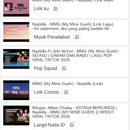
MMG (My Mine Gueh) - Naykilla | Lirik video
Lirik ku
Naykilla - MMG (My Mine Gueh) (Lirik Lagu)
~Ini statement, aku yang paling baddie Ah
Musik Peradaban
Naykilla Ft Jefri Nichol - MMG (My Mine Gueh) -
SO ASU | GARAM DAN MADU | LAGU POP
VIRAL TIKTOK 2026
Pop Squad
MMG (My Mine Gueh) - Naykilla (Lirik)
Lirik Cosmic
Mingse, Akbar Chalay - ASTAGA BERCANDA |
Naykilla - MMG (MY MINE GUEH) || HIPDUT
VIRAL TIKTOK 2026
Langit Nada ID